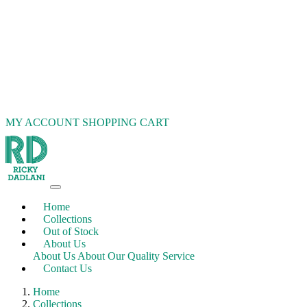
MY ACCOUNT
SHOPPING CART
Home
Collections
Out of Stock
About Us
About Us
About Our Quality Service
Contact Us
Home
Collections