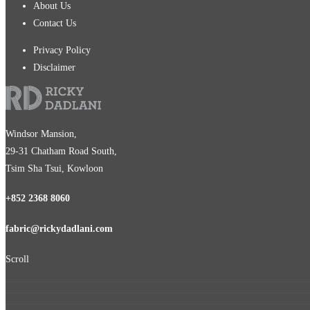
About Us
Contact Us
Privacy Policy
Disclaimer
Windsor Mansion,
29-31 Chatham Road South,
Tsim Sha Tsui, Kowloon
+852 2368 8060
fabric@rickydadlani.com
Scroll