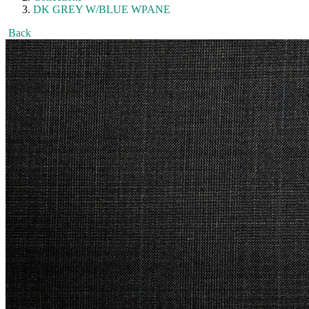
DK GREY W/BLUE WPANE
Back