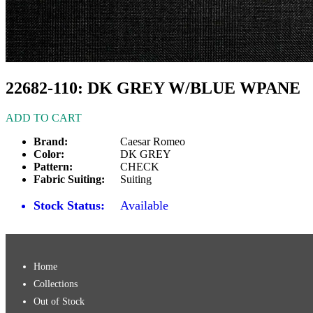
22682-110: DK GREY W/BLUE WPANE
ADD TO CART
Brand:
Caesar Romeo
Color:
DK GREY
Pattern:
CHECK
Fabric Suiting:
Suiting
Stock Status:
Available
Home
Collections
Out of Stock