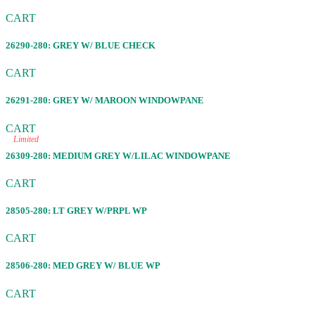
CART
26290-280: GREY W/ BLUE CHECK
CART
26291-280: GREY W/ MAROON WINDOWPANE
CART
Limited
26309-280: MEDIUM GREY W/LILAC WINDOWPANE
CART
28505-280: LT GREY W/PRPL WP
CART
28506-280: MED GREY W/ BLUE WP
CART