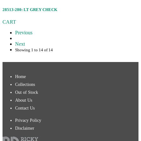
28513-280: LT GREY CHECK
CART
Previous
Next
Showing 1 to 14 of 14
Home
Collections
Out of Stock
About Us
Contact Us
Privacy Policy
Disclaimer