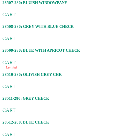
28507-280: BLUISH WINDOWPANE
CART
28508-280: GREY WITH BLUE CHECK
CART
28509-280: BLUE WITH APRICOT CHECK
CART
Limited
28510-280: OLIVISH GREY CHK
CART
28511-280: GREY CHECK
CART
28512-280: BLUE CHECK
CART