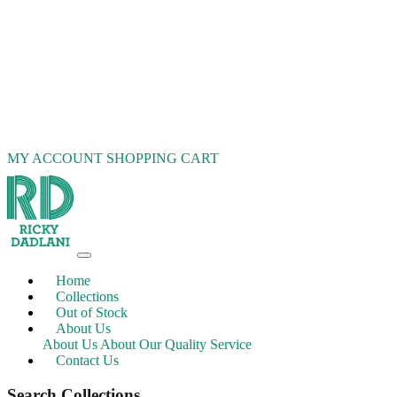
MY ACCOUNT
SHOPPING CART
Home
Collections
Out of Stock
About Us
About Us
About Our Quality Service
Contact Us
Search Collections