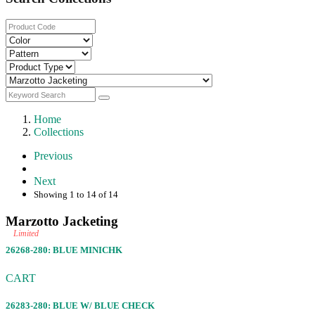
Home
Collections
Previous
Next
Showing 1 to 14 of 14
Marzotto Jacketing
Limited
26268-280: BLUE MINICHK
CART
26283-280: BLUE W/ BLUE CHECK