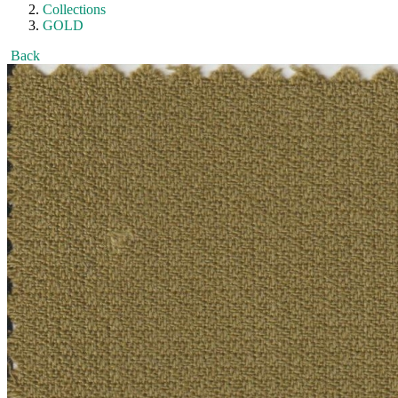
Collections
GOLD
Back