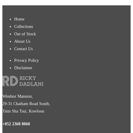
Home
Collections
Out of Stock
About Us
Contact Us
Privacy Policy
Disclaimer
Windsor Mansion,
29-31 Chatham Road South,
Tsim Sha Tsui, Kowloon
+852 2368 8060