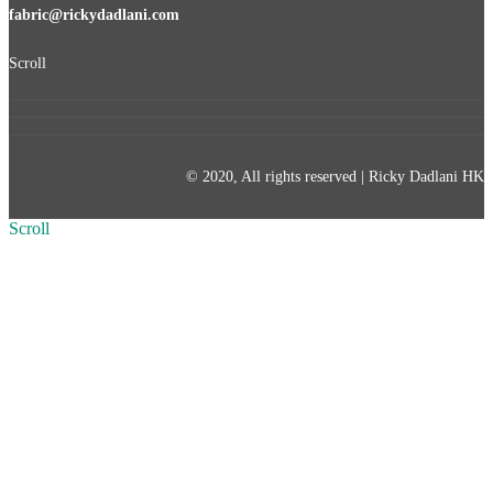
fabric@rickydadlani.com
Scroll
© 2020, All rights reserved | Ricky Dadlani HK
Scroll