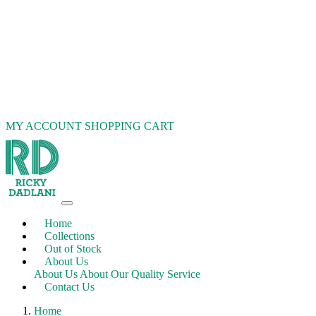
MY ACCOUNT
SHOPPING CART
Home
Collections
Out of Stock
About Us
About Us
About Our Quality Service
Contact Us
Home