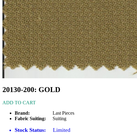
20130-200: GOLD
ADD TO CART
Brand:
Last Pieces
Fabric Suiting:
Suiting
Stock Status:
Limited