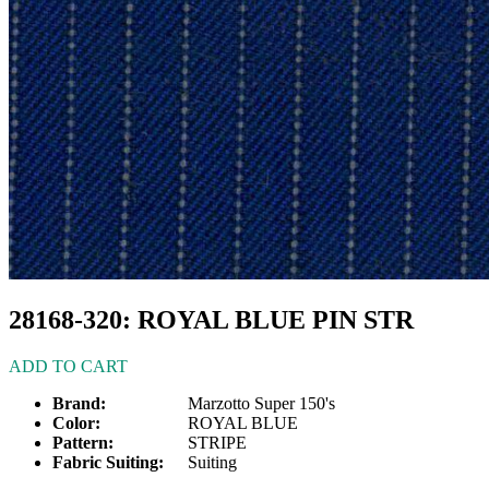
28168-320: ROYAL BLUE PIN STR
ADD TO CART
Brand:
Marzotto Super 150's
Color:
ROYAL BLUE
Pattern:
STRIPE
Fabric Suiting:
Suiting