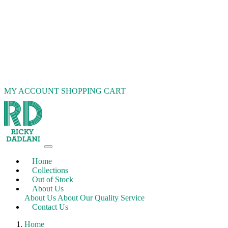
MY ACCOUNT
SHOPPING CART
Home
Collections
Out of Stock
About Us
About Us
About Our Quality Service
Contact Us
Home