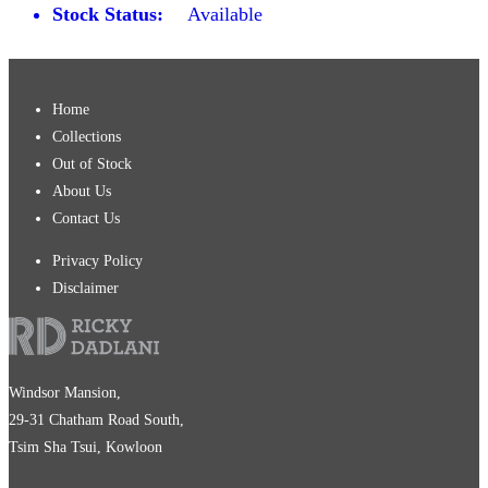
Stock Status:
Available
Home
Collections
Out of Stock
About Us
Contact Us
Privacy Policy
Disclaimer
Windsor Mansion,
29-31 Chatham Road South,
Tsim Sha Tsui, Kowloon