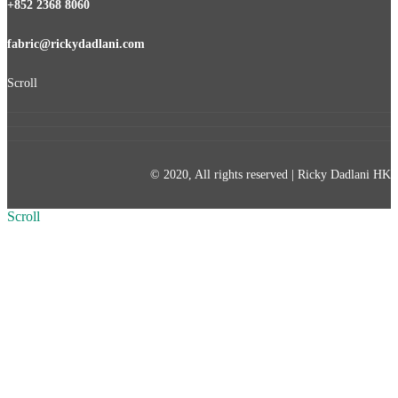
+852 2368 8060
fabric@rickydadlani.com
Scroll
© 2020, All rights reserved | Ricky Dadlani HK
Scroll