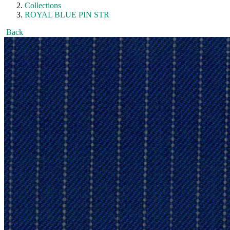
Collections
ROYAL BLUE PIN STR
Back