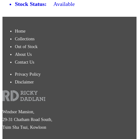
Stock Status:
Available
Home
Collections
Out of Stock
About Us
Contact Us
Privacy Policy
Disclaimer
Windsor Mansion,
29-31 Chatham Road South,
Tsim Sha Tsui, Kowloon