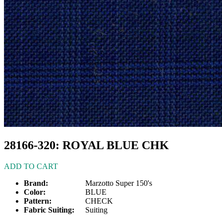
28166-320: ROYAL BLUE CHK
ADD TO CART
Brand:
Marzotto Super 150's
Color:
BLUE
Pattern:
CHECK
Fabric Suiting:
Suiting