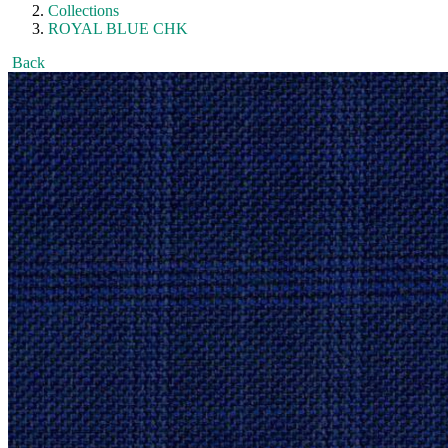
Collections
ROYAL BLUE CHK
Back