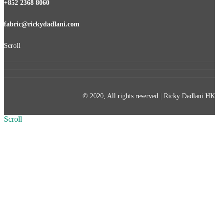
+852 2368 8060
fabric@rickydadlani.com
Scroll
© 2020, All rights reserved | Ricky Dadlani HK
Scroll