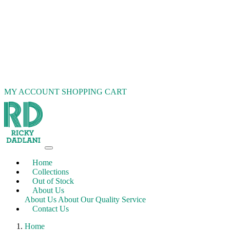
MY ACCOUNT
SHOPPING CART
Home
Collections
Out of Stock
About Us
About Us
About Our Quality Service
Contact Us
Home